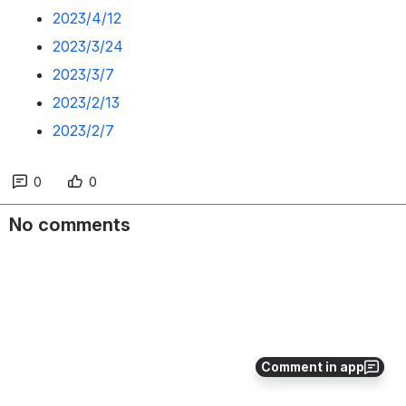
2023/4/12
2023/3/24
2023/3/7
2023/2/13
2023/2/7
0
0
No comments
Comment in app