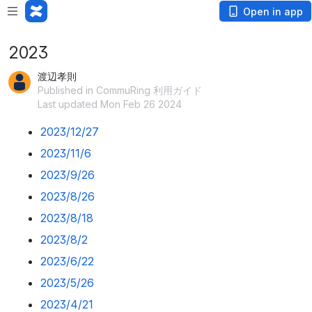
Open in app
2023
渡辺孝則
Published in CommuRing 利用ガイド
Last updated Mon Feb 26 2024
2023/12/27
2023/11/6
2023/9/26
2023/8/26
2023/8/18
2023/8/2
2023/6/22
2023/5/26
2023/4/21