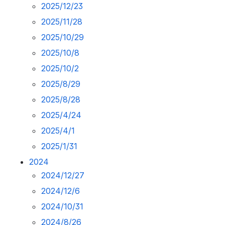
2025/12/23
2025/11/28
2025/10/29
2025/10/8
2025/10/2
2025/8/29
2025/8/28
2025/4/24
2025/4/1
2025/1/31
2024
2024/12/27
2024/12/6
2024/10/31
2024/8/26