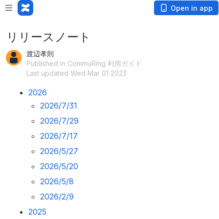
Open in app
リリースノート
渡辺孝則
Published in CommuRing 利用ガイド
Last updated Wed Mar 01 2023
2026
2026/7/31
2026/7/29
2026/7/17
2026/5/27
2026/5/20
2026/5/8
2026/2/9
2025