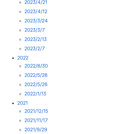
2023/4/21
2023/4/12
2023/3/24
2023/3/7
2023/2/13
2023/2/7
2022
2022/8/30
2022/5/28
2022/5/26
2022/1/13
2021
2021/12/15
2021/11/17
2021/9/29