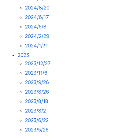
2024/8/20
2024/6/17
2024/5/8
2024/2/29
2024/1/31
2023
2023/12/27
2023/11/6
2023/9/26
2023/8/26
2023/8/18
2023/8/2
2023/6/22
2023/5/26