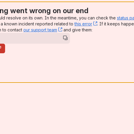
ng went wrong on our end
uld resolve on its own. In the meantime, you can check the
status p
a known incident reported related to
this error
, (opens new win
. If it keeps happe
n to contact
our support team
, (opens new window)
and give them:
e