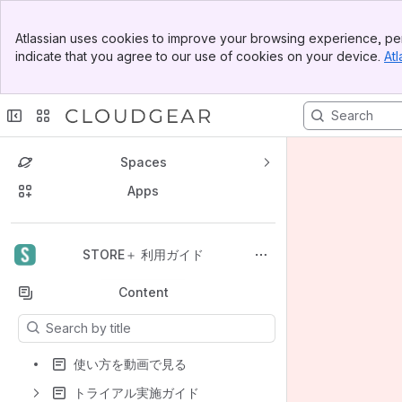
Banner
Atlassian uses cookies to improve your browsing experience, per
Top Bar
indicate that you agree to our use of cookies on your device.
Atl
Sidebar
Main Content
Spaces
Apps
Back to top
STORE＋ 利用ガイド
Content
Results will update as you type.
使い方を動画で見る
トライアル実施ガイド