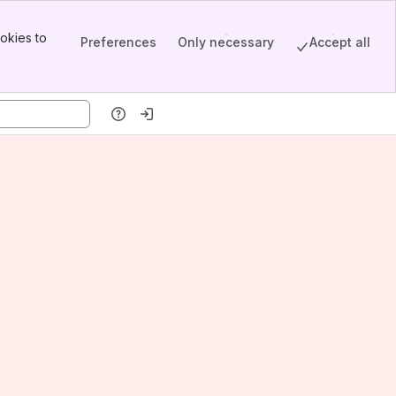
okies to
Preferences
Only necessary
Accept all