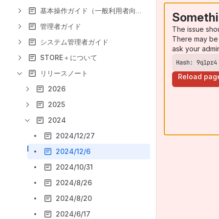
基本操作ガイド（一般利用者向け）
Somethi
管理者ガイド
The issue sho
There may be 
システム管理者ガイド
ask your admi
STORE＋について
Hash: 9qlpr4
リリースノート
Reload pag
2026
2025
2024
2024/12/27
2024/12/6
2024/10/31
2024/8/26
2024/8/20
2024/6/17