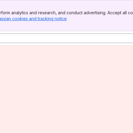
form analytics and research, and conduct advertising. Accept all co
assian cookies and tracking notice
, (opens new window)